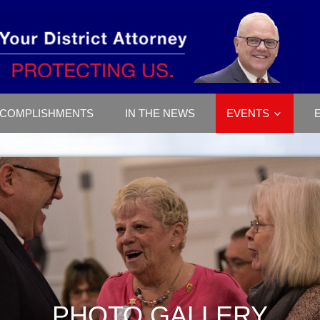
COMPLISHMENTS
IN THE NEWS
EVENTS
PHOTO GALLERY