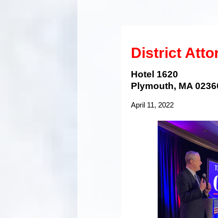
District Att
Hotel 1620
Plymouth, MA 0236
April 11, 2022