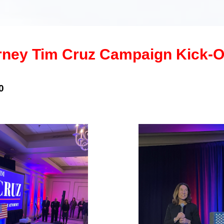
orney Tim Cruz Campaign Kick-O
0