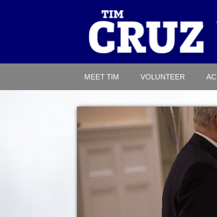
MEET TIM
VOLUNTEER
AC