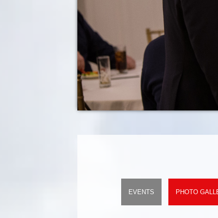
EVENTS
PHOTO GALL