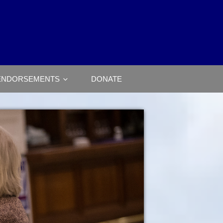
ENDORSEMENTS
DONATE