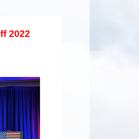
ff 2022