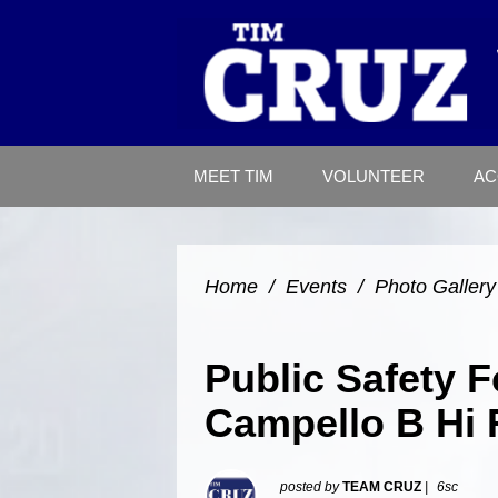
MEET TIM
VOLUNTEER
AC
Home
/
Events
/
Photo Gallery
Public Safety 
Campello B Hi 
posted by
TEAM CRUZ
|
6sc