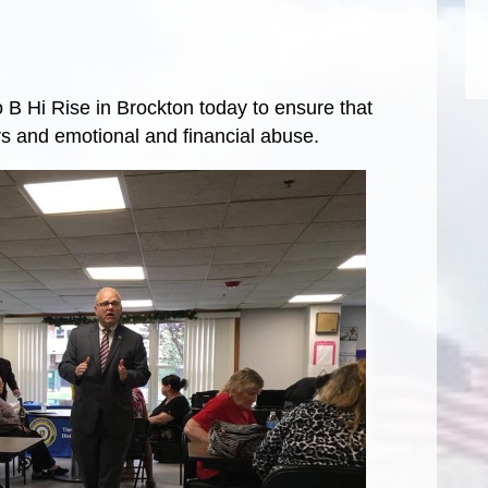
 B Hi Rise in Brockton today to ensure that
s and emotional and financial abuse.