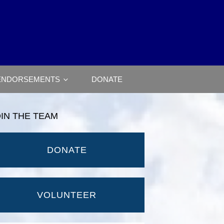
ENDORSEMENTS
DONATE
OIN THE TEAM
DONATE
VOLUNTEER