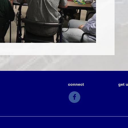
connect
get 