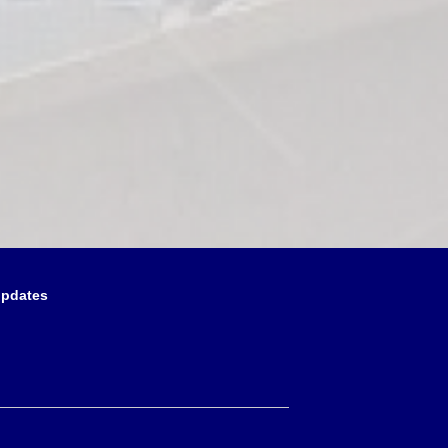
updates