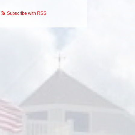
Subscribe with RSS