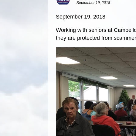
September 19, 2018
September 19, 2018
Working with seniors at Campello
they are protected from scammer