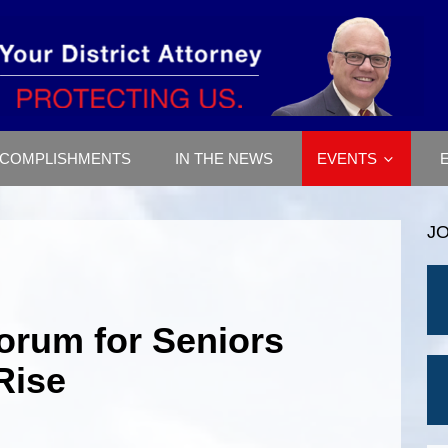
COMPLISHMENTS
IN THE NEWS
EVENTS
J
Forum for Seniors
Rise