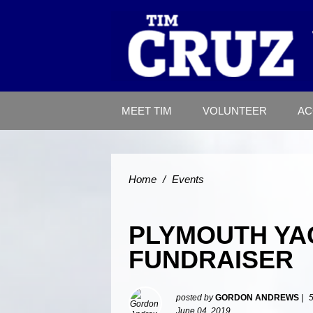
MEET TIM
VOLUNTEER
AC
Home
/
Events
PLYMOUTH YA
FUNDRAISER
posted by
GORDON ANDREWS
|
June 04, 2019