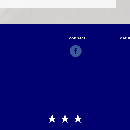
connect
get 