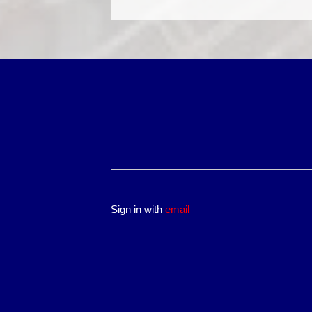
Sign in with
email