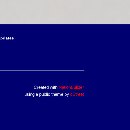
updates
Created with
NationBuilder
using a public theme by
cStreet