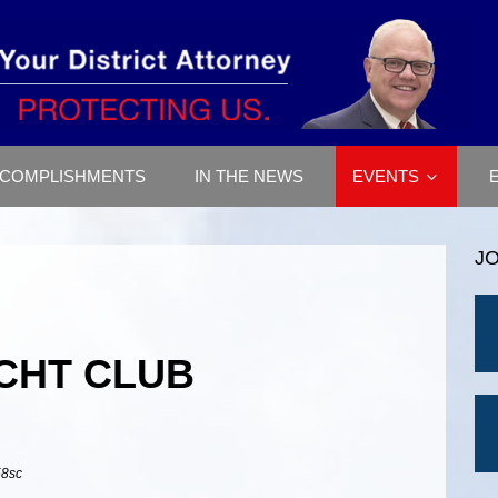
COMPLISHMENTS
IN THE NEWS
EVENTS
J
CHT CLUB
58sc