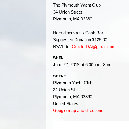
The Plymouth Yacht Club
34 Union Street
Plymouth, MA 02360
Hors d'oeuvres / Cash Bar
Suggested Donation $125.00
RSVP to:
CruzforDA@gmail.com
WHEN
June 27, 2019 at 6:00pm - 8pm
WHERE
Plymouth Yacht Club
34 Union St
Plymouth, MA 02360
United States
Google map and directions