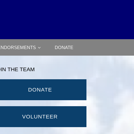
ENDORSEMENTS
DONATE
OIN THE TEAM
DONATE
VOLUNTEER