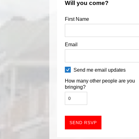
Will you come?
First Name
Email
Send me email updates
How many other people are you
bringing?