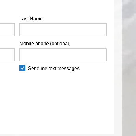
Last Name
Mobile phone (optional)
Send me text messages