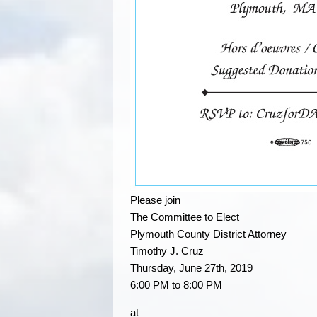
Please join
The Committee to Elect
Plymouth County District Attorney
Timothy J. Cruz
Thursday, June 27th, 2019
6:00 PM to 8:00 PM
at