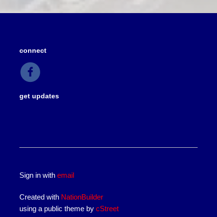
connect
get updates
Sign in with
email
Created with
NationBuilder
using a public theme by
cStreet