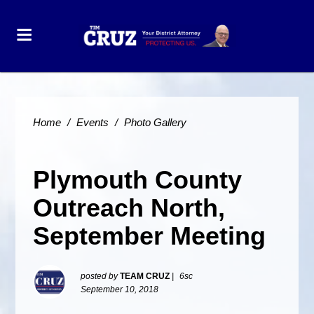
Home
/
Events
/
Photo Gallery
Plymouth County
Outreach North,
September Meeting
posted by
TEAM CRUZ
|
6sc
September 10, 2018