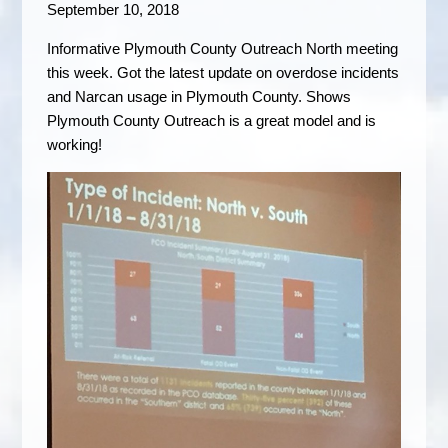
September 10, 2018
Informative Plymouth County Outreach North meeting
this week. Got the latest update on overdose incidents
and Narcan usage in Plymouth County. Shows
Plymouth County Outreach is a great model and is
working!