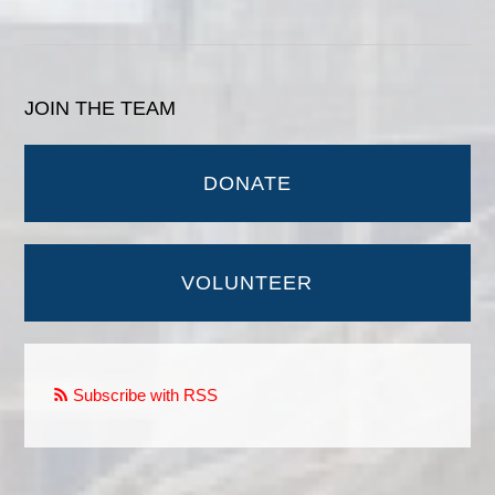
JOIN THE TEAM
DONATE
VOLUNTEER
Subscribe with RSS