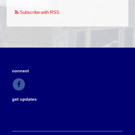
Subscribe with RSS
connect
get updates