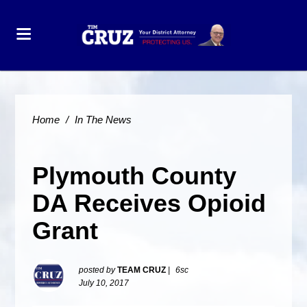
Home
/
In The News
Plymouth County
DA Receives Opioid
Grant
posted by
TEAM CRUZ
|
6sc
July 10, 2017