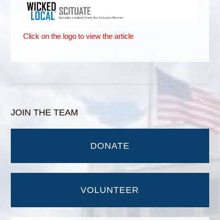
Click on the logo to view the article
JOIN THE TEAM
DONATE
VOLUNTEER