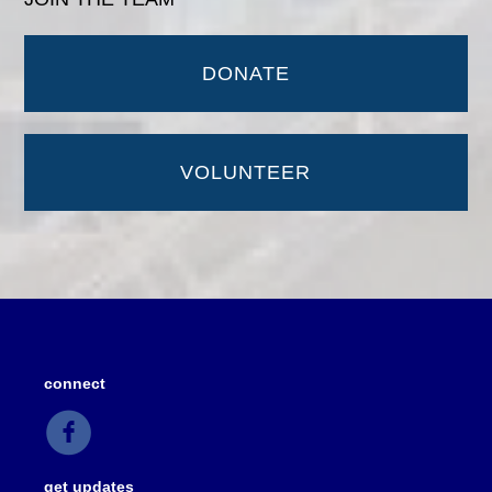
DONATE
VOLUNTEER
connect
get updates