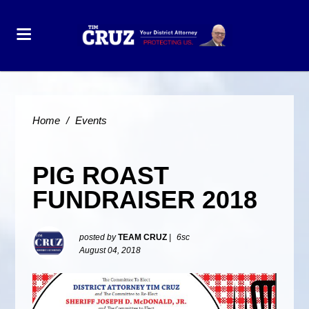
Home
/
Events
PIG ROAST
FUNDRAISER 2018
posted by
TEAM CRUZ
|
6sc
August 04, 2018