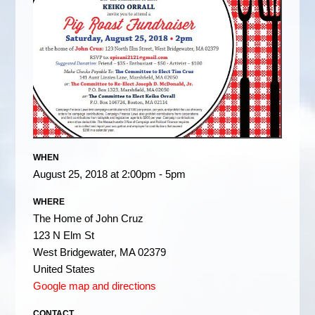
WHEN
August 25, 2018 at 2:00pm - 5pm
WHERE
The Home of John Cruz
123 N Elm St
West Bridgewater, MA 02379
United States
Google map and directions
CONTACT