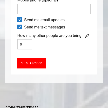
Mobile phone (optional)
Send me email updates
Send me text messages
How many other people are you bringing?
JOIN THE TEAM