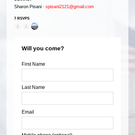
Sharon Pisani ·
spisani2121@gmail.com
7 RSVPS
Will you come?
First Name
Last Name
Email