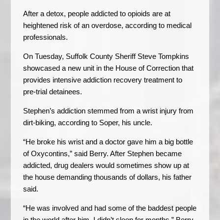
After a detox, people addicted to opioids are at
heightened risk of an overdose, according to medical
professionals.
On Tuesday, Suffolk County Sheriff Steve Tompkins
showcased a new unit in the House of Correction that
provides intensive addiction recovery treatment to
pre-trial detainees.
Stephen’s addiction stemmed from a wrist injury from
dirt-biking, according to Soper, his uncle.
“He broke his wrist and a doctor gave him a big bottle
of Oxycontins,” said Berry. After Stephen became
addicted, drug dealers would sometimes show up at
the house demanding thousands of dollars, his father
said.
“He was involved and had some of the baddest people
in the world after him. I didn’t sleep for months,” Berry