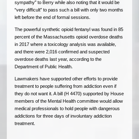
sympathy” to Berry while also noting that it would be
“very difficult” to pass such a bill with only two months
left before the end of formal sessions.
The powerful synthetic opioid fentanyl was found in 85
percent of the Massachusetts opioid overdose deaths
in 2017 where a toxicology analysis was available,
and there were 2,016 confirmed and suspected
overdose deaths last year, according to the
Department of Public Health.
Lawmakers have supported other efforts to provide
treatment to people suffering from addiction even if
they do not want it. A bill (H 4470) supported by House
members of the Mental Health committee would allow
medical professionals to hold people with dangerous
addictions for three days of involuntary addiction
treatment.