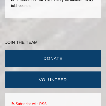
told reporters.
JOIN THE TEAM
DONATE
VOLUNTEER
Subscribe with RSS