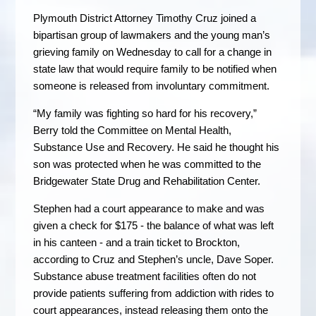
Plymouth District Attorney Timothy Cruz joined a
bipartisan group of lawmakers and the young man’s
grieving family on Wednesday to call for a change in
state law that would require family to be notified when
someone is released from involuntary commitment.
“My family was fighting so hard for his recovery,”
Berry told the Committee on Mental Health,
Substance Use and Recovery. He said he thought his
son was protected when he was committed to the
Bridgewater State Drug and Rehabilitation Center.
Stephen had a court appearance to make and was
given a check for $175 - the balance of what was left
in his canteen - and a train ticket to Brockton,
according to Cruz and Stephen’s uncle, Dave Soper.
Substance abuse treatment facilities often do not
provide patients suffering from addiction with rides to
court appearances, instead releasing them onto the