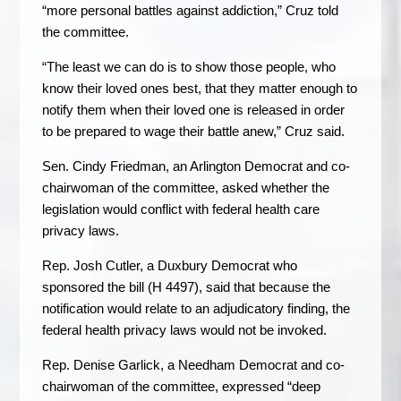
“more personal battles against addiction,” Cruz told
the committee.
“The least we can do is to show those people, who
know their loved ones best, that they matter enough to
notify them when their loved one is released in order
to be prepared to wage their battle anew,” Cruz said.
Sen. Cindy Friedman, an Arlington Democrat and co-
chairwoman of the committee, asked whether the
legislation would conflict with federal health care
privacy laws.
Rep. Josh Cutler, a Duxbury Democrat who
sponsored the bill (H 4497), said that because the
notification would relate to an adjudicatory finding, the
federal health privacy laws would not be invoked.
Rep. Denise Garlick, a Needham Democrat and co-
chairwoman of the committee, expressed “deep