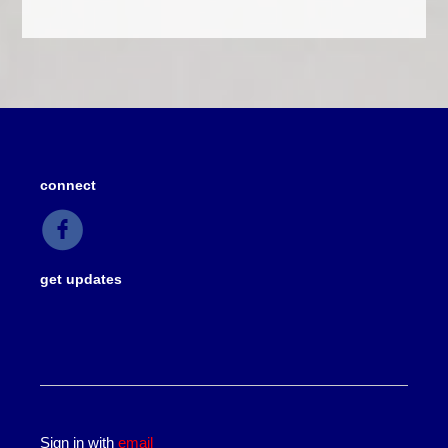
connect
get updates
Sign in with
email