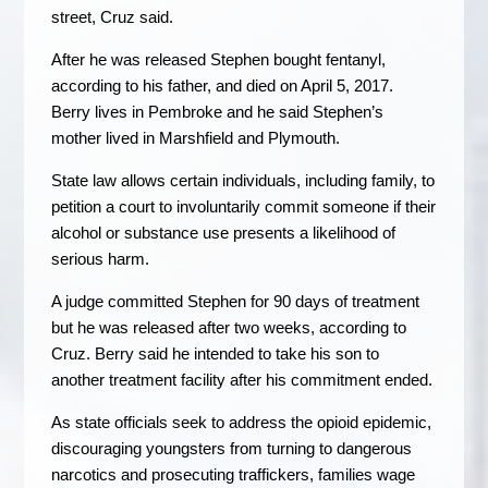
street, Cruz said.
After he was released Stephen bought fentanyl,
according to his father, and died on April 5, 2017.
Berry lives in Pembroke and he said Stephen’s
mother lived in Marshfield and Plymouth.
State law allows certain individuals, including family, to
petition a court to involuntarily commit someone if their
alcohol or substance use presents a likelihood of
serious harm.
A judge committed Stephen for 90 days of treatment
but he was released after two weeks, according to
Cruz. Berry said he intended to take his son to
another treatment facility after his commitment ended.
As state officials seek to address the opioid epidemic,
discouraging youngsters from turning to dangerous
narcotics and prosecuting traffickers, families wage