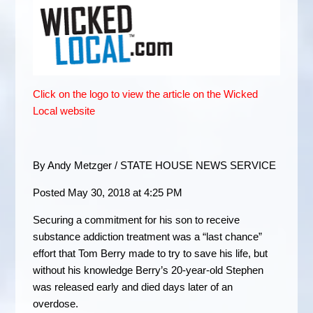
Click on the logo to view the article on the Wicked
Local website
By Andy Metzger / STATE HOUSE NEWS SERVICE
Posted May 30, 2018 at 4:25 PM
Securing a commitment for his son to receive
substance addiction treatment was a “last chance”
effort that Tom Berry made to try to save his life, but
without his knowledge Berry’s 20-year-old Stephen
was released early and died days later of an
overdose.