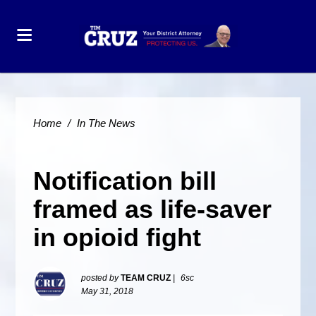
Home
/
In The News
Notification bill
framed as life-saver
in opioid fight
posted by
TEAM CRUZ
|
6sc
May 31, 2018