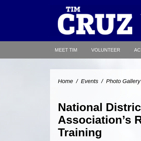
MEET TIM
VOLUNTEER
AC
Home
/
Events
/
Photo Gallery
National Distri
Association’s 
Training