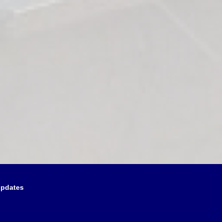
updates