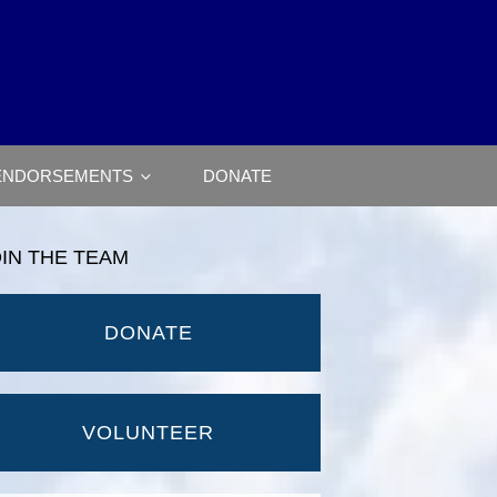
ENDORSEMENTS
DONATE
OIN THE TEAM
DONATE
VOLUNTEER