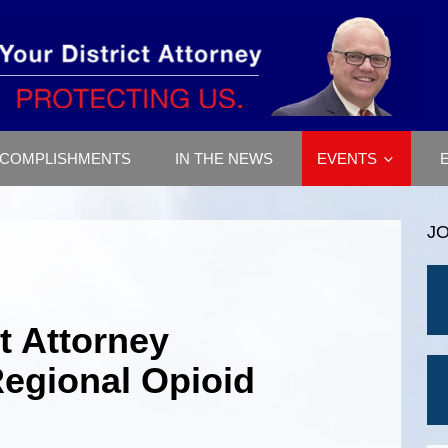
COMPLISHMENTS
IN THE NEWS
EVENTS
J
ct Attorney
Regional Opioid