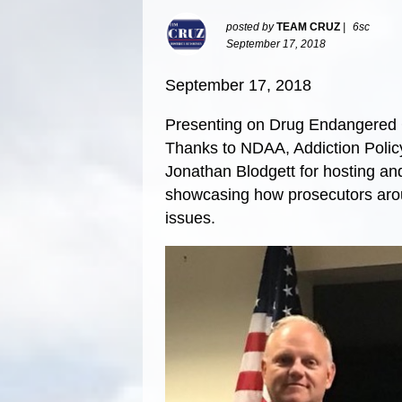
posted by
TEAM CRUZ
|
6sc
September 17, 2018
September 17, 2018
Presenting on Drug Endangered C
Thanks to NDAA, Addiction Poli
Jonathan Blodgett for hosting an
showcasing how prosecutors arou
issues.