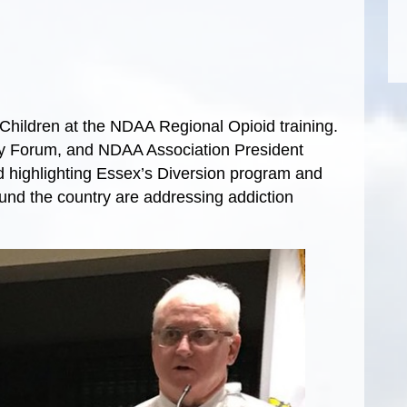
hildren at the NDAA Regional Opioid training.
cy Forum, and NDAA Association President
d highlighting Essex’s Diversion program and
nd the country are addressing addiction