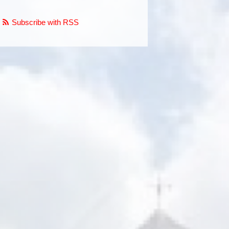
Subscribe with RSS