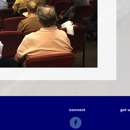
connect
get 