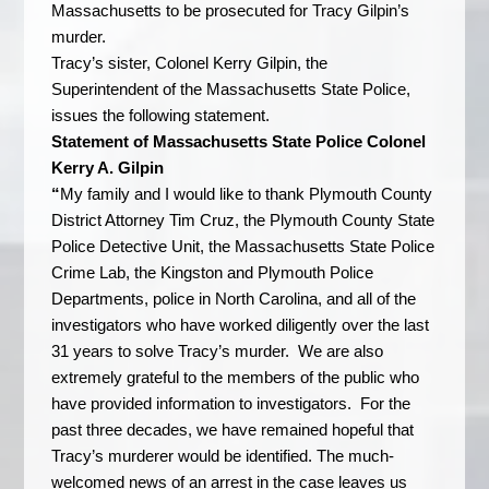
Massachusetts to be prosecuted for Tracy Gilpin’s
murder.
Tracy’s sister, Colonel Kerry Gilpin, the
Superintendent of the Massachusetts State Police,
issues the following statement.
Statement of Massachusetts State Police Colonel
Kerry A. Gilpin
“
My family and I would like to thank Plymouth County
District Attorney Tim Cruz, the Plymouth County State
Police Detective Unit, the Massachusetts State Police
Crime Lab, the Kingston and Plymouth Police
Departments, police in North Carolina, and all of the
investigators who have worked diligently over the last
31 years to solve Tracy’s murder. We are also
extremely grateful to the members of the public who
have provided information to investigators. For the
past three decades, we have remained hopeful that
Tracy’s murderer would be identified. The much-
welcomed news of an arrest in the case leaves us