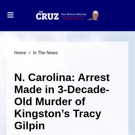
Home
/
In The News
N. Carolina: Arrest
Made in 3-Decade-
Old Murder of
Kingston’s Tracy
Gilpin