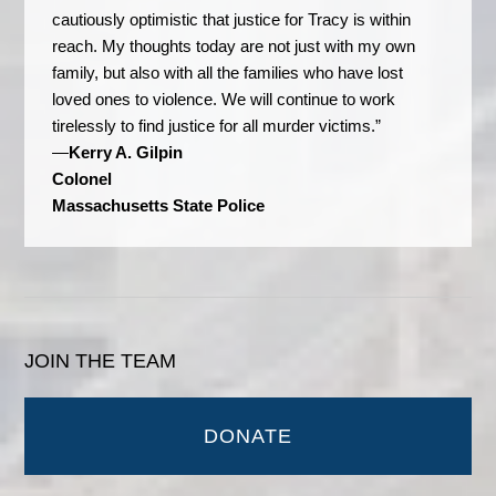
cautiously optimistic that justice for Tracy is within
reach. My thoughts today are not just with my own
family, but also with all the families who have lost
loved ones to violence. We will continue to work
tirelessly to find justice for all murder victims.”
—
Kerry A. Gilpin
Colonel
Massachusetts State Police
JOIN THE TEAM
DONATE