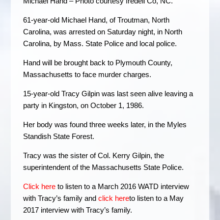
Michael Hand – Photo courtesy Iredell Co, NC.
61-year-old Michael Hand, of Troutman, North
Carolina, was arrested on Saturday night, in North
Carolina, by Mass. State Police and local police.
Hand will be brought back to Plymouth County,
Massachusetts to face murder charges.
15-year-old Tracy Gilpin was last seen alive leaving a
party in Kingston, on October 1, 1986.
Her body was found three weeks later, in the Myles
Standish State Forest.
Tracy was the sister of Col. Kerry Gilpin, the
superintendent of the Massachusetts State Police.
Click here
to listen to a March 2016 WATD interview
with Tracy’s family and
click here
to listen to a May
2017 interview with Tracy’s family.