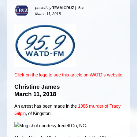
posted by
TEAM CRUZ
|
6sc
March 11, 2018
Click on the logo to see this article on WATD's website
Christine James
March 11, 2018
An arrest has been made in the
1986 murder of Tracy
Gilpin
, of Kingston.