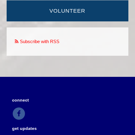
VOLUNTEER
Subscribe with RSS
connect
get updates