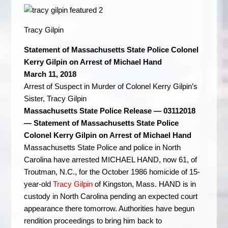
Tracy Gilpin
Statement of Massachusetts State Police Colonel
Kerry Gilpin on Arrest of Michael Hand
March 11, 2018
Arrest of Suspect in Murder of Colonel Kerry Gilpin’s
Sister, Tracy Gilpin
Massachusetts State Police Release — 03112018
— Statement of Massachusetts State Police
Colonel Kerry Gilpin on Arrest of Michael Hand
Massachusetts State Police and police in North
Carolina have arrested MICHAEL HAND, now 61, of
Troutman, N.C., for the October 1986 homicide of 15-
year-old
Tracy Gilpin
of Kingston, Mass. HAND is in
custody in North Carolina pending an expected court
appearance there tomorrow. Authorities have begun
rendition proceedings to bring him back to