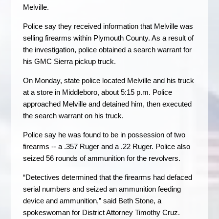
Melville.
Police say they received information that Melville was
selling firearms within Plymouth County. As a result of
the investigation, police obtained a search warrant for
his GMC Sierra pickup truck.
On Monday, state police located Melville and his truck
at a store in Middleboro, about 5:15 p.m. Police
approached Melville and detained him, then executed
the search warrant on his truck.
Police say he was found to be in possession of two
firearms -- a .357 Ruger and a .22 Ruger. Police also
seized 56 rounds of ammunition for the revolvers.
“Detectives determined that the firearms had defaced
serial numbers and seized an ammunition feeding
device and ammunition,” said Beth Stone, a
spokeswoman for District Attorney Timothy Cruz.