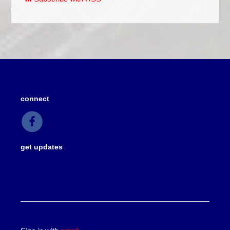
connect
get updates