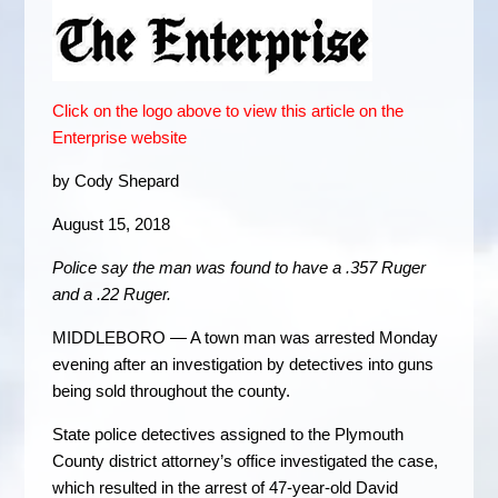
Click on the logo above to view this article on the
Enterprise website
by Cody Shepard
August 15, 2018
Police say the man was found to have a .357 Ruger
and a .22 Ruger.
MIDDLEBORO — A town man was arrested Monday
evening after an investigation by detectives into guns
being sold throughout the county.
State police detectives assigned to the Plymouth
County district attorney’s office investigated the case,
which resulted in the arrest of 47-year-old David