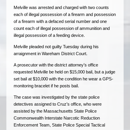
Melville was arrested and charged with two counts
each of illegal possession of a firearm and possession
of a firearm with a defaced serial number and one
count each of illegal possession of ammunition and
illegal possession of a feeding device.
Melville pleaded not guilty Tuesday during his
arraignment in Wareham District Court.
A prosecutor with the district attorney’s office
requested Melville be held on $15,000 bail, but a judge
set bail at $10,000 with the condition he wear a GPS-
monitoring bracelet if he posts bail.
The case was investigated by the state police
detectives assigned to Cruz’s office, who were
assisted by the Massachusetts State Police
Commonwealth Interstate Narcotic Reduction
Enforcement Team, State Police Special Tactical