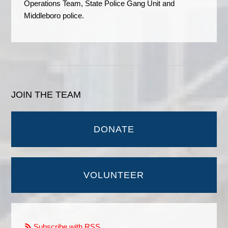
Operations Team, State Police Gang Unit and
Middleboro police.
JOIN THE TEAM
DONATE
VOLUNTEER
Subscribe with RSS