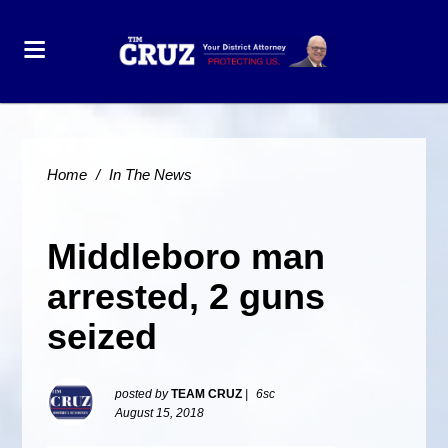
Home
/
In The News
Middleboro man
arrested, 2 guns
seized
posted by
TEAM CRUZ
|
6sc
August 15, 2018