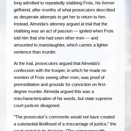
long admitted to repeatedly stabbing Frois, his former
girlfriend, after months of what prosecutors described
as desperate attempts to get her to return to him.
Instead, Almeida’s attorney argued at trial that the
stabbing was an act of passion — ignited when Frois
told him that she had seen other men — and
amounted to manslaughter, which carries a lighter
sentence than murder.
At the trial, prosecutors argued that Almeida’s
confession with the trooper, in which he made no
mention of Frois seeing other men, was proof of
premeditation and grounds for conviction on first-
degree murder. Almeida argued this was a
mischaracterization of his words, but state supreme
court justices disagreed.
“The prosecutor’s comments would not have created
a substantial likelihood of a miscarriage of justice,” the
court stated in its decision. “The commonwealth