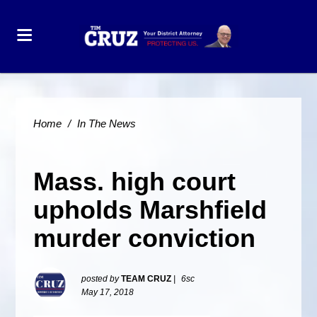
Home
/
In The News
Mass. high court
upholds Marshfield
murder conviction
posted by
TEAM CRUZ
|
6sc
May 17, 2018