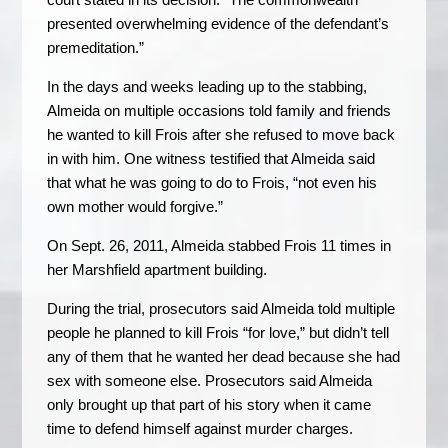
presented overwhelming evidence of the defendant’s
premeditation.”
In the days and weeks leading up to the stabbing,
Almeida on multiple occasions told family and friends
he wanted to kill Frois after she refused to move back
in with him. One witness testified that Almeida said
that what he was going to do to Frois, “not even his
own mother would forgive.”
On Sept. 26, 2011, Almeida stabbed Frois 11 times in
her Marshfield apartment building.
During the trial, prosecutors said Almeida told multiple
people he planned to kill Frois “for love,” but didn’t tell
any of them that he wanted her dead because she had
sex with someone else. Prosecutors said Almeida
only brought up that part of his story when it came
time to defend himself against murder charges.