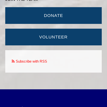
DONATE
VOLUNTEER
Subscribe with RSS