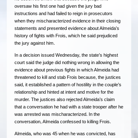
oversaw his first one had given the jury bad
instructions and had failed to reign in prosecutors
when they mischaracterized evidence in their closing
statements and presented evidence about Almeida’s
history of fights with Frois, which he said prejudiced
the jury against him.
In a decision issued Wednesday, the state’s highest
court said the judge did nothing wrong in allowing the
evidence about previous fights in which Almeida had
threatened to kill and stab Frois because, the justices
said, it established a pattern of hostility in the couple’s
relationship and hinted at intent and motive for the
murder. The justices also rejected Almeida’s claim
that a conversation he had with a state trooper after he
was arrested was mischaracterized. In the
conversation, Almeida confessed to killing Frois.
Almeida, who was 45 when he was convicted, has