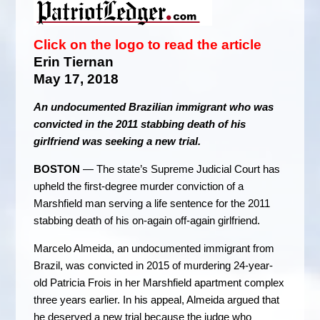
Click on the logo to read the article
Erin Tiernan
May 17, 2018
An undocumented Brazilian immigrant who was
convicted in the 2011 stabbing death of his
girlfriend was seeking a new trial.
BOSTON
— The state’s Supreme Judicial Court has
upheld the first-degree murder conviction of a
Marshfield man serving a life sentence for the 2011
stabbing death of his on-again off-again girlfriend.
Marcelo Almeida, an undocumented immigrant from
Brazil, was convicted in 2015 of murdering 24-year-
old Patricia Frois in her Marshfield apartment complex
three years earlier. In his appeal, Almeida argued that
he deserved a new trial because the judge who