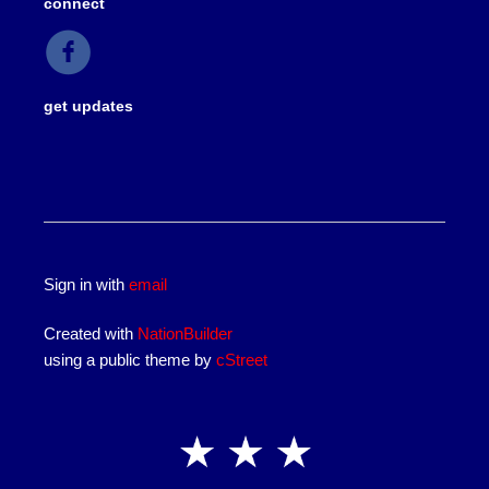
connect
get updates
Sign in with
email
Created with
NationBuilder
using a public theme by
cStreet