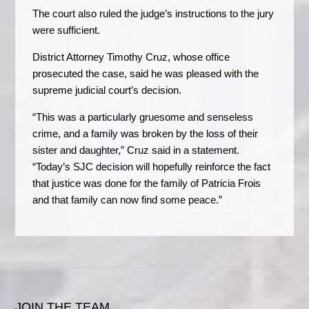
The court also ruled the judge’s instructions to the jury
were sufficient.
District Attorney Timothy Cruz, whose office
prosecuted the case, said he was pleased with the
supreme judicial court’s decision.
“This was a particularly gruesome and senseless
crime, and a family was broken by the loss of their
sister and daughter,” Cruz said in a statement.
“Today’s SJC decision will hopefully reinforce the fact
that justice was done for the family of Patricia Frois
and that family can now find some peace.”
JOIN THE TEAM