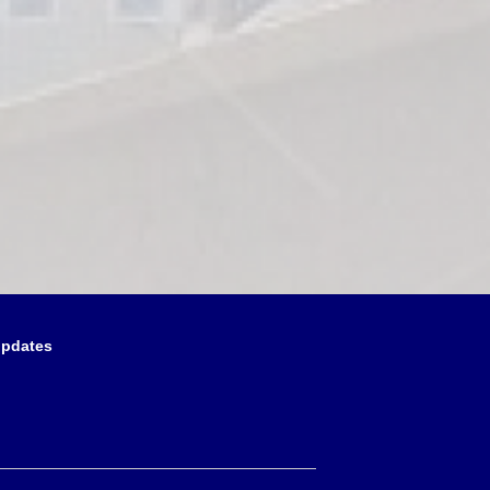
updates