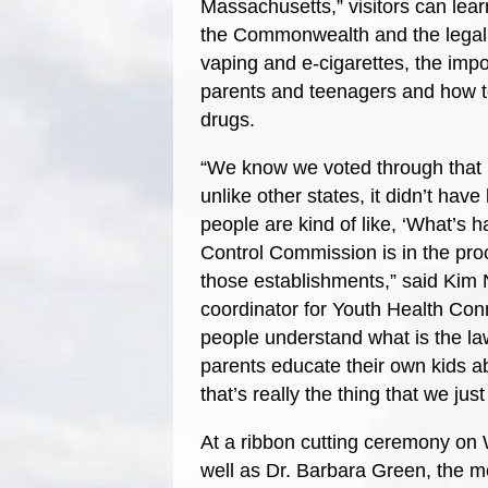
Massachusetts,” visitors can lear
the Commonwealth and the legal
vaping and e-cigarettes, the im
parents and teenagers and how to
drugs.
“We know we voted through that re
unlike other states, it didn’t hav
people are kind of like, ‘What’s
Control Commission is in the proce
those establishments,” said Kim 
coordinator for Youth Health Conn
people understand what is the law
parents educate their own kids abo
that’s really the thing that we ju
At a ribbon cutting ceremony on
well as Dr. Barbara Green, the me