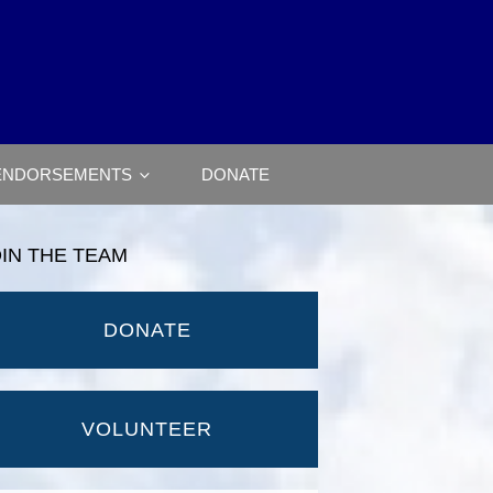
ENDORSEMENTS
DONATE
OIN THE TEAM
DONATE
VOLUNTEER