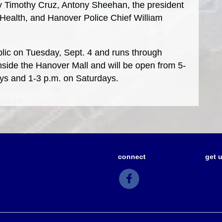
y Timothy Cruz, Antony Sheehan, the president
ealth, and Hanover Police Chief William
ublic on Tuesday, Sept. 4 and runs through
 inside the Hanover Mall and will be open from 5-
ys and 1-3 p.m. on Saturdays.
connect
get 