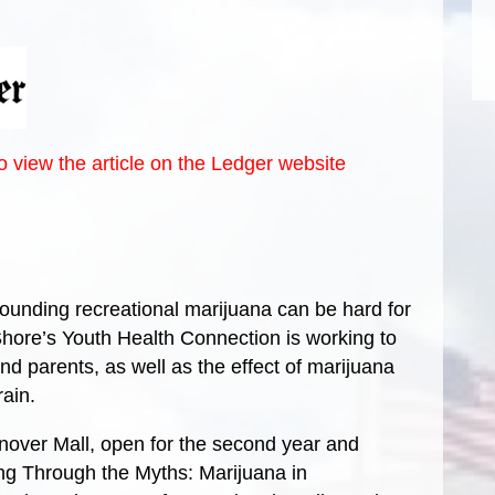
to view the article on the Ledger website
ding recreational marijuana can be hard for
Shore’s Youth Health Connection is working to
d parents, as well as the effect of marijuana
ain.
Hanover Mall, open for the second year and
ng Through the Myths: Marijuana in