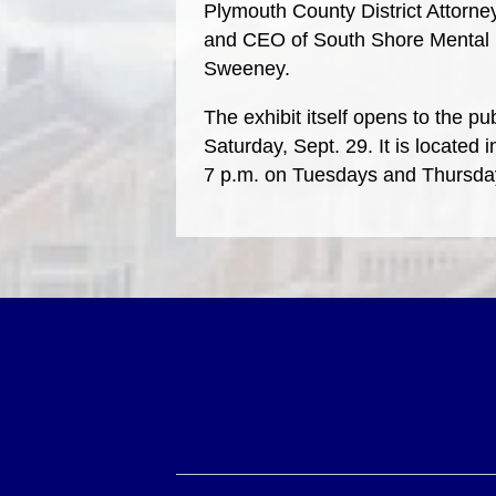
Plymouth County District Attorne
and CEO of South Shore Mental H
Sweeney.
The exhibit itself opens to the p
Saturday, Sept. 29. It is located
7 p.m. on Tuesdays and Thursda