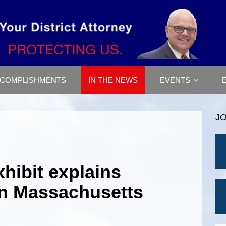
COMPLISHMENTS
IN THE NEWS
EVENTS
J
hibit explains
in Massachusetts