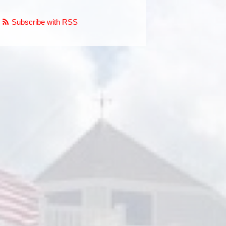
Subscribe with RSS