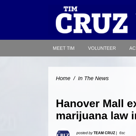
MEET TIM
VOLUNTEER
AC
Home
/
In The News
Hanover Mall ex
marijuana law 
posted by
TEAM CRUZ
|
6sc