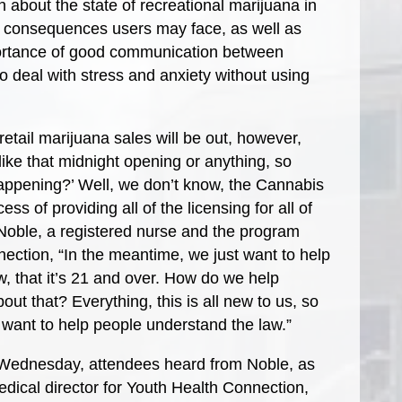
n about the state of recreational marijuana in
 consequences users may face, as well as
portance of good communication between
 deal with stress and anxiety without using
tail marijuana sales will be out, however,
e like that midnight opening or anything, so
 happening?’ Well, we don’t know, the Cannabis
ss of providing all of the licensing for all of
Noble, a registered nurse and the program
ection, “In the meantime, we just want to help
, that it’s 21 and over. How do we help
ut that? Everything, this is all new to us, so
st want to help people understand the law.”
 Wednesday, attendees heard from Noble, as
dical director for Youth Health Connection,