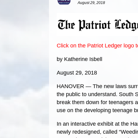
August 29, 2018
Click on the Patriot Ledger logo 
by Katherine Isbell
August 29, 2018
HANOVER — The new laws surroun
the public to understand. South 
break them down for teenagers an
use on the developing teenage br
In an interactive exhibit at the 
newly redesigned, called “Weedi