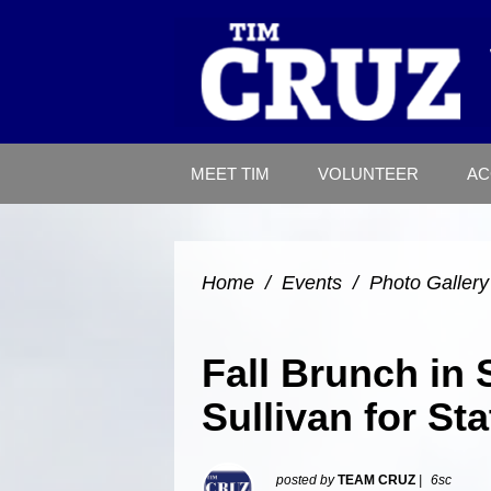
MEET TIM
VOLUNTEER
AC
Home
/
Events
/
Photo Gallery
Fall Brunch in 
Sullivan for St
posted by
TEAM CRUZ
|
6sc