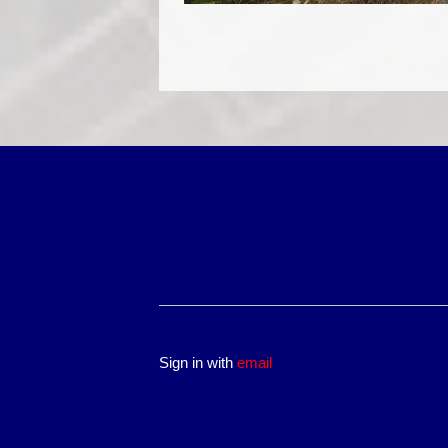
Sign in with
email