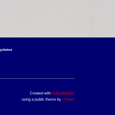
updates
Created with
NationBuilder
using a public theme by
cStreet