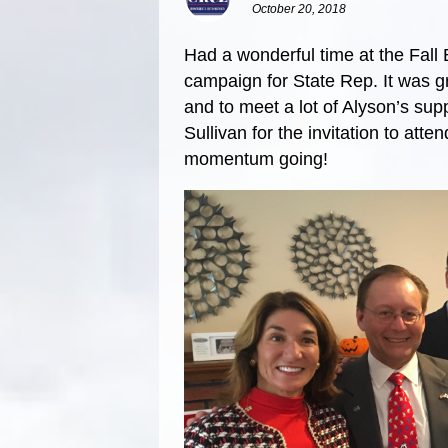
October 20, 2018
Had a wonderful time at the Fall 
campaign for State Rep. It was gr
and to meet a lot of Alyson’s sup
Sullivan for the invitation to att
momentum going!