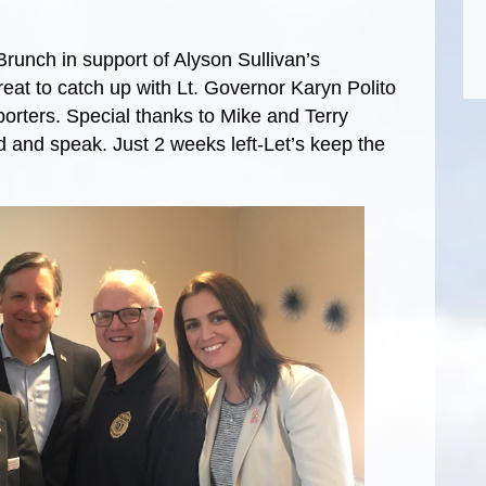
Brunch in support of Alyson Sullivan’s
eat to catch up with Lt. Governor Karyn Polito
porters. Special thanks to Mike and Terry
end and speak. Just 2 weeks left-Let’s keep the