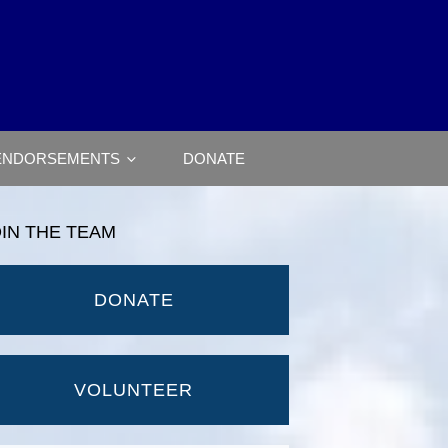
ENDORSEMENTS
DONATE
OIN THE TEAM
DONATE
VOLUNTEER