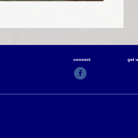
connect
get 