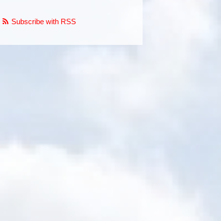
Subscribe with RSS