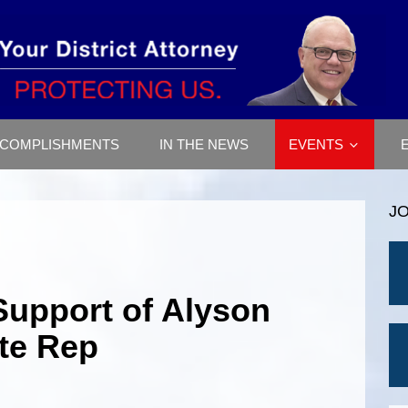
COMPLISHMENTS
IN THE NEWS
EVENTS
J
Support of Alyson
ate Rep