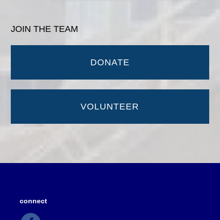
JOIN THE TEAM
DONATE
VOLUNTEER
connect