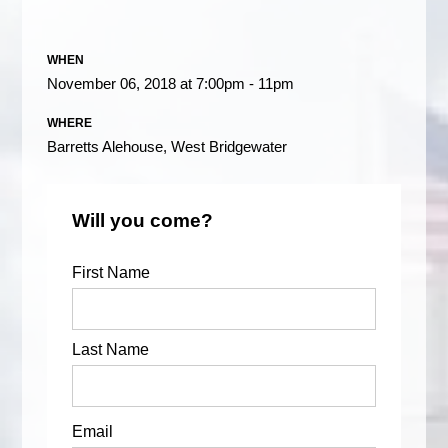
WHEN
November 06, 2018 at 7:00pm - 11pm
WHERE
Barretts Alehouse, West Bridgewater
Will you come?
First Name
Last Name
Email