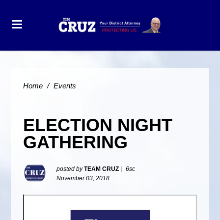
Home
/
Events
ELECTION NIGHT
GATHERING
posted by
TEAM CRUZ
|
6sc
November 03, 2018