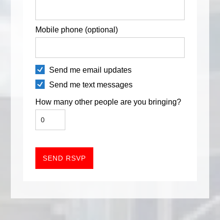
Mobile phone (optional)
Send me email updates
Send me text messages
How many other people are you bringing?