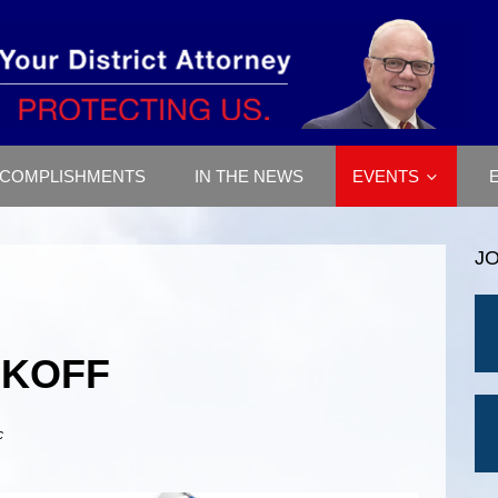
COMPLISHMENTS
IN THE NEWS
EVENTS
J
CKOFF
c