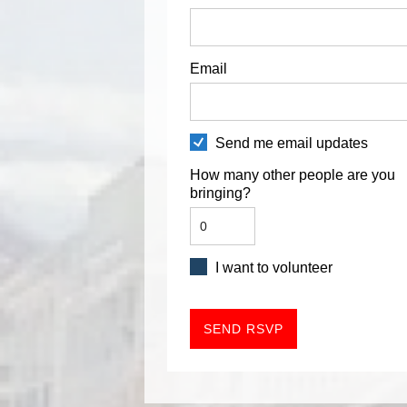
Email
Send me email updates
How many other people are you
bringing?
I want to volunteer