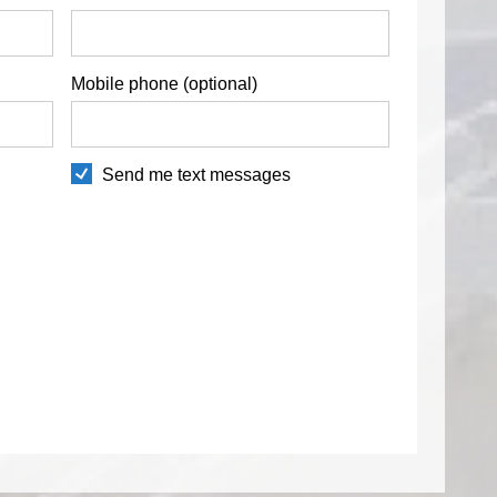
Mobile phone (optional)
Send me text messages