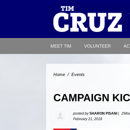
MEET TIM
VOLUNTEER
AC
Home
/
Events
CAMPAIGN KI
posted by
SHARON PISANI
|
298s
February 21, 2018