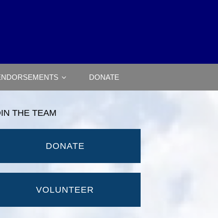
ENDORSEMENTS
DONATE
OIN THE TEAM
DONATE
VOLUNTEER