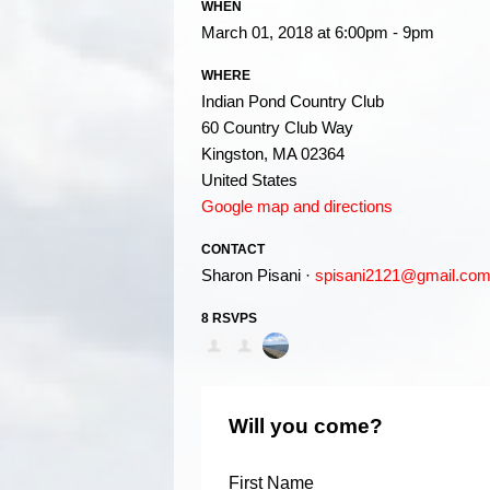
WHEN
March 01, 2018 at 6:00pm - 9pm
WHERE
Indian Pond Country Club
60 Country Club Way
Kingston, MA 02364
United States
Google map and directions
CONTACT
Sharon Pisani ·
spisani2121@gmail.co
8 RSVPS
Will you come?
First Name