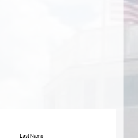
m
Last Name