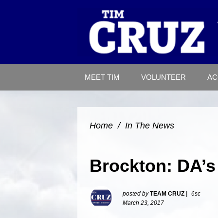
MEET TIM
VOLUNTEER
AC
Home
/
In The News
Brockton: DA’s
posted by
TEAM CRUZ
|
6sc
March 23, 2017