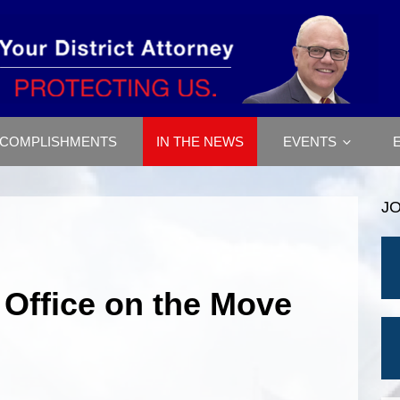
COMPLISHMENTS
IN THE NEWS
EVENTS
J
 Office on the Move