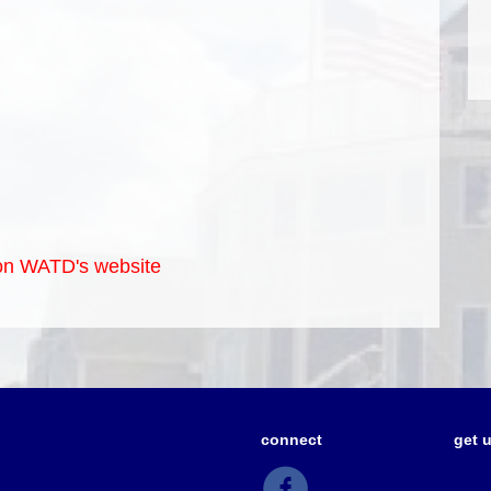
e on WATD's website
connect
get 