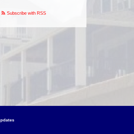
Subscribe with RSS
updates