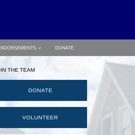
ENDORSEMENTS
DONATE
OIN THE TEAM
DONATE
VOLUNTEER