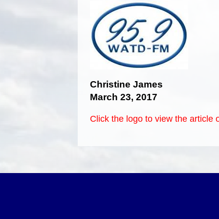
Christine James
March 23, 2017
Click the logo to view the articl