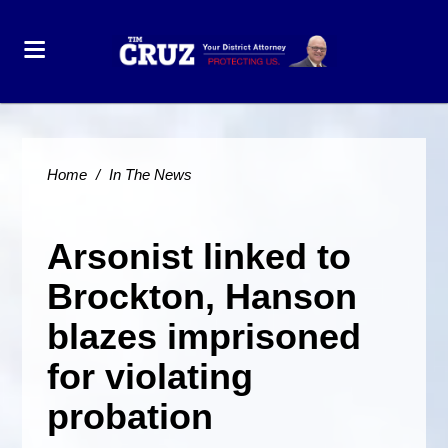
Home
/
In The News
Arsonist linked to
Brockton, Hanson
blazes imprisoned
for violating
probation