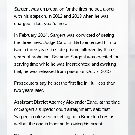
Sargent was on probation for the fires he set, along
with his stepson, in 2012 and 2013 when he was
charged in last year’s fires.
In February 2014, Sargent was convicted of setting
the three fires. Judge Carol S. Ball sentenced him to
two to three years in state prison, followed by three
years of probation. Because Sargent was credited for
serving time while he was incarcerated and awaiting
trial, he was released from prison on Oct. 7, 2015.
Prosecutors say he set the first fire in Hull less than
two years later.
Assistant District Attorney Alexander Zane, at the time
of Sargent’s superior court arraignment, said that
Sargent confessed to setting both Brockton fires as
well as the one in Hanson following his arrest.