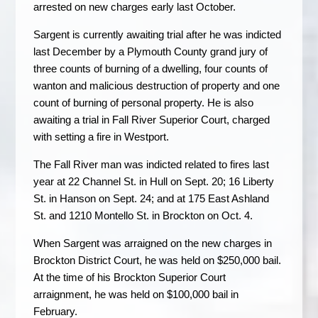
arrested on new charges early last October.
Sargent is currently awaiting trial after he was indicted
last December by a Plymouth County grand jury of
three counts of burning of a dwelling, four counts of
wanton and malicious destruction of property and one
count of burning of personal property. He is also
awaiting a trial in Fall River Superior Court, charged
with setting a fire in Westport.
The Fall River man was indicted related to fires last
year at 22 Channel St. in Hull on Sept. 20; 16 Liberty
St. in Hanson on Sept. 24; and at 175 East Ashland
St. and 1210 Montello St. in Brockton on Oct. 4.
When Sargent was arraigned on the new charges in
Brockton District Court, he was held on $250,000 bail.
At the time of his Brockton Superior Court
arraignment, he was held on $100,000 bail in
February.