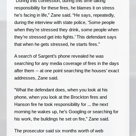
“During this confession, during this time taking
responsibility for these fires, he blames it on stress
he’s facing in life,” Zane said. “He says, repeatedly,
during the interview with state police, ‘Some people
when they’re stressed they drink, some people when
they’re stressed get into fights.’ This defendant says
that when he gets stressed, he starts fires.”
A search of Sargent’s phone revealed he was
searching for any media coverage of fires in the days
after them -- at one point searching the houses’ exact
addresses, Zane said.
“What the defendant does, when you look at his
phone, when you look at the Brockton fires and
Hanson fire he took responsibility for ... the next
morning he wakes up, he’s Googling or searching for
his work, the buildings he set on fire,” Zane said.
The prosecutor said six months worth of web