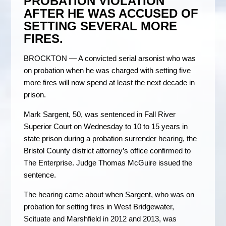
PROBATION VIOLATION
AFTER HE WAS ACCUSED OF
SETTING SEVERAL MORE
FIRES.
BROCKTON — A convicted serial arsonist who was
on probation when he was charged with setting five
more fires will now spend at least the next decade in
prison.
Mark Sargent, 50, was sentenced in Fall River
Superior Court on Wednesday to 10 to 15 years in
state prison during a probation surrender hearing, the
Bristol County district attorney’s office confirmed to
The Enterprise. Judge Thomas McGuire issued the
sentence.
The hearing came about when Sargent, who was on
probation for setting fires in West Bridgewater,
Scituate and Marshfield in 2012 and 2013, was