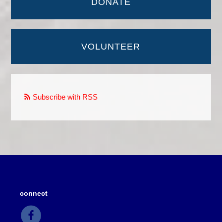
DONATE
VOLUNTEER
Subscribe with RSS
connect