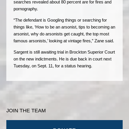
searches revealed about 80 percent are for fires and
pornography.
“The defendant is Googling things or searching for
things like, ‘How to be an arsonist, tips to becoming an
arsonist, why do arsonists get caught, the top most
famous arsonists,’ looking at vintage fires,” Zane said.
Sargent is still awaiting trial in Brockton Superior Court
on the new indictments. He is due back in court next
Tuesday, on Sept. 11, for a status hearing.
JOIN THE TEAM