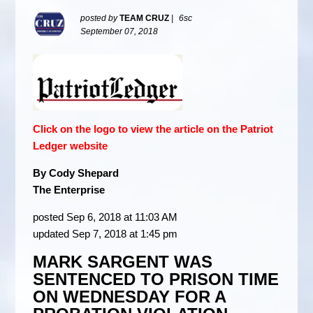
posted by
TEAM CRUZ
|
6sc
September 07, 2018
Click on the logo to view the article on the Patriot
Ledger website
By Cody Shepard
The Enterprise
posted Sep 6, 2018 at 11:03 AM
updated Sep 7, 2018 at 1:45 pm
MARK SARGENT WAS
SENTENCED TO PRISON TIME
ON WEDNESDAY FOR A